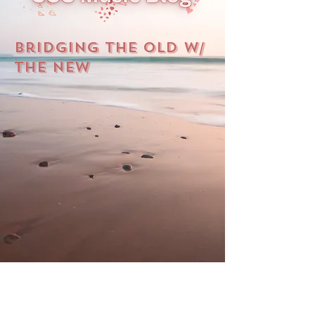
Bridging The Old W/
The New