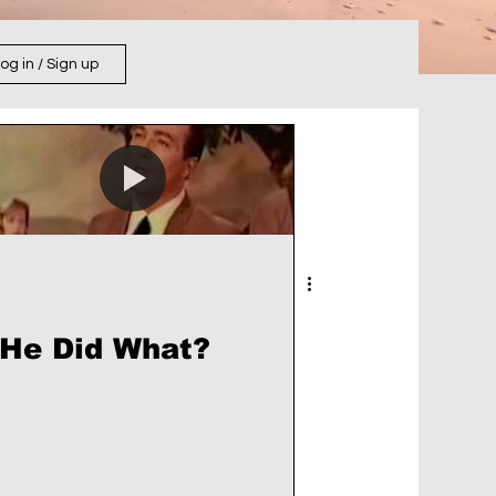
og in / Sign up
He Did What?