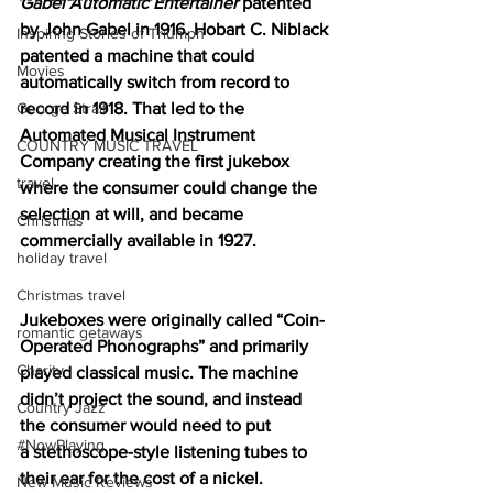
Gabel Automatic Entertainer
 patented 
by John Gabel in 1916. Hobart C. Niblack 
Inspiring Stories of Triumph
patented a machine that could 
Movies
automatically switch from record to 
record in 1918. That led to the 
George Strait
Automated Musical Instrument 
COUNTRY MUSIC TRAVEL
Company creating the first jukebox 
travel
where the consumer could change the 
selection at will, and became 
Christmas
commercially available in 1927.
holiday travel
Christmas travel
Jukeboxes were originally called “Coin-
romantic getaways
Operated Phonographs” and primarily 
Charity
played classical music. The machine 
didn’t project the sound, and instead 
Country Jazz
the consumer would need to put 
#NowPlaying
a 
stethoscope-style listening tubes to
their ear for the cost of a nickel. 
New Music Reviews