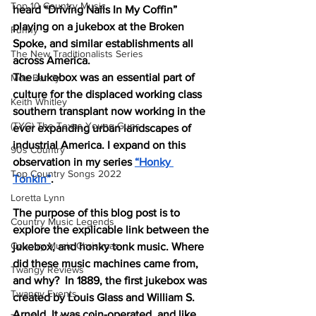
Top 10 Country Music
heard “Driving Nails In My Coffin” 
playing on a jukebox at the Broken 
Funny
Spoke, and similar establishments all 
The New Traditionalists Series
across America. 
The Jukebox was an essential part of 
Moe Bandy
culture for the displaced working class 
Keith Whitley
southern transplant now working in the 
(TYG) The Texas Young Guns
ever expanding urban landscapes of 
industrial America. I expand on this 
90s Country
observation in my series 
“Honky 
Top Country Songs 2022
Tonkin”
. 
Loretta Lynn
The purpose of this blog post is to 
Country Music Legends
explore the explicable link between the 
Country Music Christmas
jukebox, and honky tonk music. Where 
did these music machines came from, 
Twangy Reviews
and why?  In 1889, the first jukebox was 
Twangy Events
created by Louis Glass and William S. 
Arnold. It was coin-operated, and like 