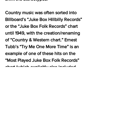
Country music was often sorted into 
Billboard’s “Juke Box Hillbilly Records” 
or the “Juke Box Folk Records” chart 
until 1949, with the creation/renaming 
of “Country & Western chart.” Ernest 
Tubb’s “Try Me One More Time” is an 
example of one of these hits on the 
“Most Played Juke Box Folk Records” 
chart (which explicitly also included 
“hillbilly” music, spirituals and “cowboy 
songs”).  
https://youtu.be/z59RNpLFT-I