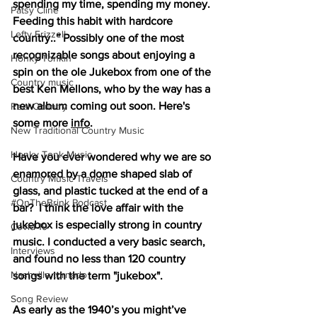
spending my time, spending my money. 
Patsy Cline
Feeding this habit with hardcore 
Lefty Frizzell
country..” Possibly one of the most 
recognizable songs about enjoying a 
Honky Tonkin
spin on the ole Jukebox from one of the 
Country music
best Ken Mellons, who by the way has a 
new album coming out soon. Here's 
Real Country
some more 
info
. 
New Traditional Country Music
Honky Tonk Music
Have you ever wondered why we are so 
enamored by a dome shaped slab of 
Country Music Travels
glass, and plastic tucked at the end of a 
#OnTheBrink Podcast
bar?  I think the love affair with the 
jukebox is especially strong in country 
Covid-19
music. I conducted a very basic search, 
Interviews
and found no less than 120 country 
Nashville tornado
songs with the term "jukebox".
Song Review
As early as the 1940’s you might’ve 