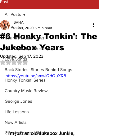
Post
All Posts
SANA
All Posts
Jul 18, 2020
5 min read
#6 Honky Tonkin': The
Country Music News
Jukebox Years
The Comeback Series
Updated:
Sep 17, 2023
Love Songs
Rated NaN out of 5 stars.
Back Stories: Stories Behind Songs
https://youtu.be/smwiQdQuXR8
Honky Tonkin' Series
Country Music Reviews
George Jones
Life Lessons
New Artists
Classic Country Music
“I’m just an old Jukebox Junkie, 