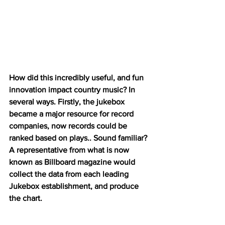
How did this incredibly useful, and fun 
innovation impact country music? In 
several ways. Firstly, the jukebox 
became a major resource for record 
companies, now records could be 
ranked based on plays.. Sound familiar? 
A representative from what is now 
known as Billboard magazine would 
collect the data from each leading 
Jukebox establishment, and produce 
the chart. 