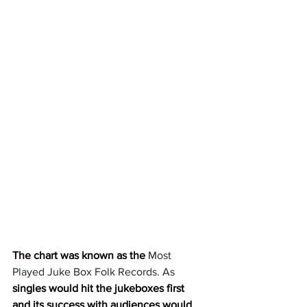
The chart was known as the 
Most 
Played Juke Box Folk Records. As 
singles would hit the jukeboxes first 
and its success with audiences would 