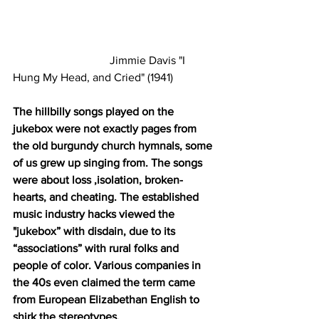
                                  Jimmie Davis "I 
Hung My Head, and Cried" (1941)
The hillbilly songs played on the 
jukebox were not exactly pages from 
the old burgundy church hymnals, some 
of us grew up singing from. The songs 
were about loss ,isolation, broken-
hearts, and cheating. The established 
music industry hacks viewed the 
"jukebox” with disdain, due to its 
“associations” with rural folks and 
people of color. Various companies in 
the 40s even claimed the term came 
from European Elizabethan English to 
shirk the stereotypes.