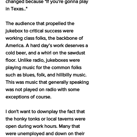
changed because "If you're gonna play 
in Texas.."
The audience that propelled the 
jukebox to critical success were 
working class folks, the backbone of 
America. A hard day’s work deserves a 
cold beer, and a whirl on the sawdust 
floor. Unlike radio, jukeboxes were 
playing music for the common folks 
such as blues, folk, and hillbilly music. 
This was music that generally speaking 
was not played on radio with some 
exceptions of course.
I don't want to downplay the fact that 
the honky tonks or local taverns were 
open during work hours. Many that 
were unemployed and down on their 