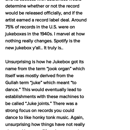
determine whether or not the record 
would be released officially, and if the 
artist earned a record label deal. Around 
75% of records in the U.S. were on 
jukeboxes in the 1940s. I marvel at how 
nothing really changes. Spotify is the 
new jukebox y'all.. It truly is..
Unsurprising is how he Jukebox got its 
name from the term “jook organ” which 
itself was mostly derived from the 
Gullah term “juke” which meant “to 
dance.” This would eventually lead to 
establishments with these machines to 
be called “Juke joints.” There was a 
strong focus on records you could 
dance to like honky tonk music. Again, 
unsurprising how things have not really 