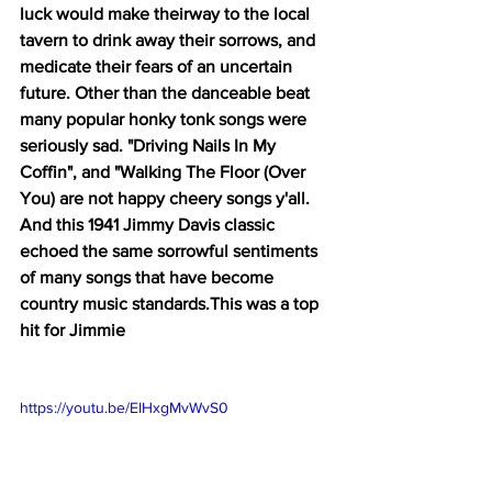
luck would make theirway to the local 
tavern to drink away their sorrows, and 
medicate their fears of an uncertain 
future. Other than the danceable beat 
many popular honky tonk songs were 
seriously sad. "Driving Nails In My 
Coffin", and "Walking The Floor (Over 
You) are not happy cheery songs y'all. 
And this 1941 Jimmy Davis classic 
echoed the same sorrowful sentiments 
of many songs that have become 
country music standards.This was a top 
hit for Jimmie
https://youtu.be/EIHxgMvWvS0