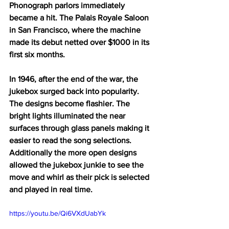
Phonograph parlors immediately 
became a hit. The Palais Royale Saloon 
in San Francisco, where the machine 
made its debut netted over $1000 in its 
first six months. 
In 1946, after the end of the war, the 
jukebox surged back into popularity. 
The designs become flashier. The 
bright lights illuminated the near 
surfaces through glass panels making it 
easier to read the song selections. 
Additionally the more open designs 
allowed the jukebox junkie to see the 
move and whirl as their pick is selected 
and played in real time. 
https://youtu.be/Qi6VXdUabYk