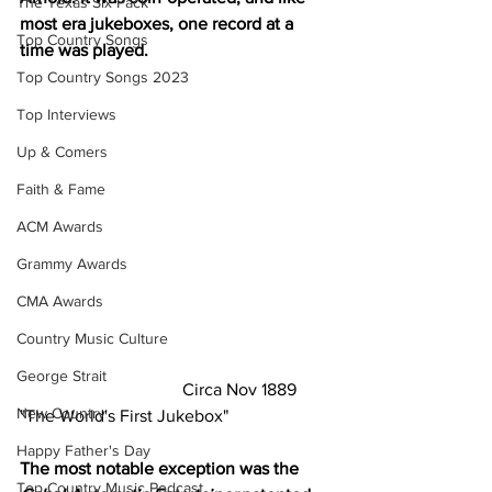
The Texas Six Pack
most era jukeboxes, one record at a 
Top Country Songs
time was played.
Top Country Songs 2023
Top Interviews
Up & Comers
Faith & Fame
ACM Awards
Grammy Awards
CMA Awards
Country Music Culture
George Strait
                                     Circa Nov 1889 
New Country
"The World's First Jukebox"
Happy Father's Day
The most notable exception was the
Top Country Music Podcast