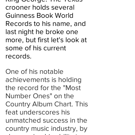
crooner holds several 
Guinness Book World 
Records to his name, and 
last night he broke one 
more, but first let's look at 
some of his current 
records.
One of his notable 
achievements is holding 
the record for the "Most 
Number Ones" on the 
Country Album Chart. This 
feat underscores his 
unmatched success in the 
country music industry, by 