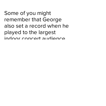
Some of you might 
remember that George 
also set a record when he 
played to the largest 
indoor concert audience 
in Arlington back in 
2014.
It's great to see his latest 
monumental feat in my 
lifetime. The recent 
record is across music 
genres which really 
speaks to George's 
enduring legacy as The 
King of Country Music. 
Don't miss your chance to 