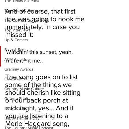
The Texas Six Pack
And of course, that first 
Top Country Songs
line was going to hook me 
Top Country Songs 2023
immediately. In case you 
Top Interviews
missed it: 
Up & Comers
Faith & Fame
Watchin' this sunset, yeah, 
ACM Awards
man, it hit me..
Grammy Awards
The song goes on to list 
CMA Awards
some of the things we 
Country Music Culture
should cherish like sitting 
George Strait
on our back porch at 
midninght, yes... And if 
New Country
you are listening to a 
Happy Father's Day
Merle Haggard song, 
Top Country Music Podcast