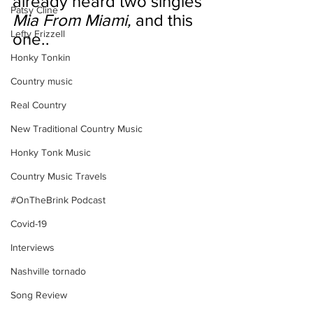
already heard two singles 
Patsy Cline
Mia From Miami,
 and this 
Lefty Frizzell
one..
Honky Tonkin
Country music
Real Country
New Traditional Country Music
Honky Tonk Music
Country Music Travels
#OnTheBrink Podcast
Covid-19
Interviews
Nashville tornado
Song Review