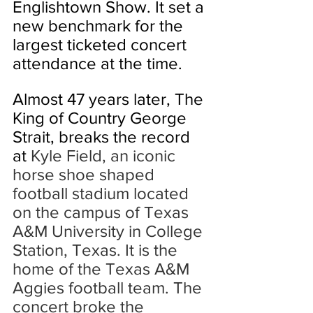
Englishtown Show. It set a 
new benchmark for the 
largest ticketed concert 
attendance at the time. 
Almost 47 years later, The 
King of Country George 
Strait, breaks the record 
at 
Kyle Field, an iconic 
horse shoe shaped 
football stadium located 
on the campus of Texas 
A&M University in College 
Station, Texas. It is the 
home of the Texas A&M 
Aggies football team. The 
concert broke the 