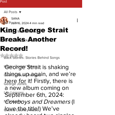
Post
All Posts
SANA
All Posts
Jun 16, 2024
4 min read
King George Strait
Country Music News
Breaks Another
The Comeback Series
Record!
Love Songs
Rated NaN out of 5 stars.
Back Stories: Stories Behind Songs
George Strait is shaking 
Honky Tonkin' Series
things up again, and we’re 
Country Music Reviews
here for it! Firstly, there is 
George Jones
a new album coming on 
Life Lessons
September 6th, 2024: 
Cowboys and Dreamers 
(I 
New Artists
love the title!) We’ve 
Classic Country Music