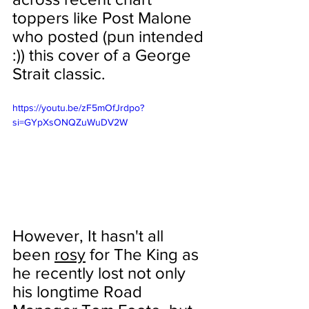
toppers like Post Malone 
who posted (pun intended 
:)) this cover of a George 
Strait classic.
https://youtu.be/zF5mOfJrdpo?
si=GYpXsONQZuWuDV2W
However, It hasn't all 
been 
rosy
 for The King as 
he recently lost not only 
his longtime Road 