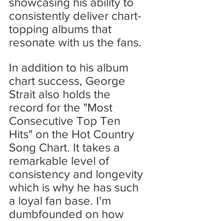
showcasing his ability to 
consistently deliver chart-
topping albums that 
resonate with us the fans.
In addition to his album 
chart success, George 
Strait also holds the 
record for the "Most 
Consecutive Top Ten 
Hits" on the Hot Country 
Song Chart. It takes a 
remarkable level of 
consistency and longevity 
which is why he has such 
a loyal fan base. I'm 
dumbfounded on how 