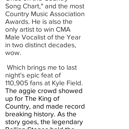
Song Chart," and the most 
Country Music Association 
Awards. He is also the 
only artist to win CMA 
Male Vocalist of the Year 
in two distinct decades, 
wow.
 Which brings me to last 
night's epic feat of 
110,905 fans at Kyle Field.
The aggie crowd showed 
up for The King of 
Country, and made record 
breaking history. As the 
story goes,
 the legendary 