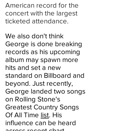
American record for the 
concert with the 
largest 
ticketed attendance
.
We also don't think 
George is done breaking 
records as his upcoming 
album may spawn more 
hits and set a new 
standard on Billboard and 
beyond. Just recently, 
George landed two songs 
on Rolling Stone's 
Greatest Country Songs 
Of All Time 
list
. His 
influence can be heard 
across recent chart 