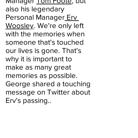
Manager 
Tom Foote
, but 
also his legendary 
Personal Manager
Erv 
Woosley
. We're only left 
with the memories when 
someone that's touched 
our lives is gone. That's 
why it is important to 
make as many great 
memories as possible. 
George shared a touching 
message on Twitter about 
Erv's passing..