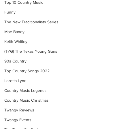
Top 10 Country Music
Funny
The New Traditionalists Series
Moe Bandy
Keith Whitley
(TYG) The Texas Young Guns
90s Country
Top Country Songs 2022
Loretta Lynn
Country Music Legends
Country Music Christmas
Twangy Reviews
Twangy Events