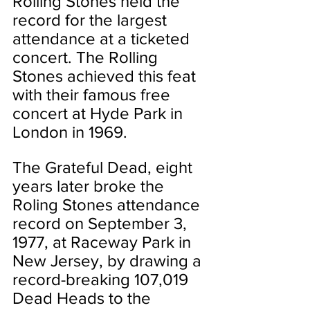
Rolling Stones held the 
record for the largest 
attendance at a ticketed 
concert. The Rolling 
Stones achieved this feat 
with their famous free 
concert at Hyde Park in 
London in 1969.
The Grateful Dead, eight 
years later broke the 
Roling Stones attendance 
record on September 3, 
1977, at Raceway Park in 
New Jersey, by drawing a 
record-breaking 107,019 
Dead Heads to the 