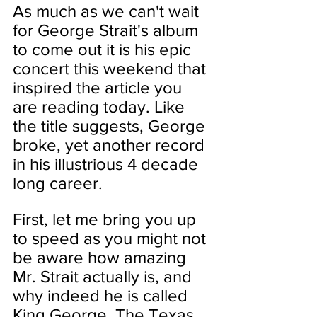
As much as we can't wait 
for George Strait's album 
to come out it is his epic 
concert this weekend that 
inspired the article you 
are reading today. Like 
the title suggests, George 
broke, yet another record 
in his illustrious 4 decade 
long career.  
First, let me bring you up 
to speed as you might not 
be aware how amazing 
Mr. Strait actually is, and 
why indeed he is called 
King George. The Texas 