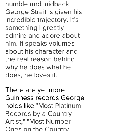
humble and laidback 
George Strait is given his 
incredible trajectory. It's 
something I greatly 
admire and adore about 
him. It speaks volumes 
about his character and 
the real reason behind 
why he does what he 
does, he loves it.
There are yet more 
Guinness records George 
holds like 
"Most Platinum 
Records by a Country 
Artist," "Most Number 
Ones on the Country 