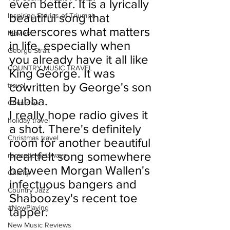
even better. It is a lyrically 
beautiful song that 
Inspiring Stories of Triumph
underscores what matters 
Movies
in life, especially when 
George Strait
you already have it all like 
COUNTRY MUSIC TRAVEL
King George. It was 
cowritten by George's son 
travel
Bubba.
Christmas
I really hope radio gives it 
holiday travel
a shot. There's definitely 
Christmas travel
room for another beautiful 
heartfelt song somewhere 
romantic getaways
between Morgan Wallen's 
Charity
infectuous bangers and 
Country Jazz
Shaboozey's recent toe 
#NowPlaying
tapper.
New Music Reviews