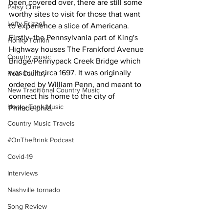
been covered over, there are still some 
Patsy Cline
worthy sites to visit for those that want 
Lefty Frizzell
to experience a slice of Americana.
Firstly, the Pennsylvania part of King's 
Honky Tonkin
Highway houses The Frankford Avenue 
Country music
Bridge/Pennypack Creek Bridge which 
was built circa 1697. It was originally 
Real Country
ordered by William Penn, and meant to 
New Traditional Country Music
connect his home to the city of 
Honky Tonk Music
Philadelphia. 
Country Music Travels
#OnTheBrink Podcast
Covid-19
Interviews
Nashville tornado
Song Review