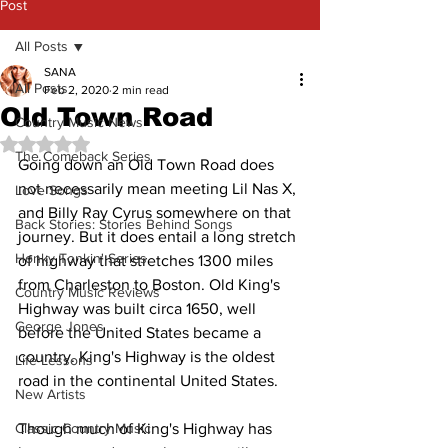
Post
All Posts
SANA
All Posts
Feb 2, 2020
2 min read
Old Town Road
Country Music News
Rated NaN out of 5 stars.
The Comeback Series
Going down an Old Town Road does 
not necessarily mean meeting Lil Nas X, 
Love Songs
and Billy Ray Cyrus somewhere on that 
Back Stories: Stories Behind Songs
journey. But it does entail a long stretch 
Honky Tonkin' Series
of highway that stretches 1300 miles 
from Charleston to Boston. Old King's 
Country Music Reviews
Highway was built circa 1650, well 
George Jones
before the United States became a 
country. King's Highway is the oldest 
Life Lessons
road in the continental United States. 
New Artists
Classic Country Music
Though much of King's Highway has 