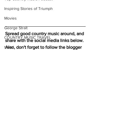
Inspiring Stories of Triumph
Movies
George Strait
Spread good country music around, and 
COUNTRY MUSIC TRAVEL
share with the social media links below. 
Also, don't forget to follow the blogger 
travel
on 
Twitter
: 
Christmas
Listen to more good country music 
here
holiday travel
Check out our interviews on 
Pandora
neo traditional country music
Christmas travel
new traditional country music
romantic getaways
neotraditional country music
Country music
Charity
Country Jazz
#NowPlaying
New Music Reviews
See All