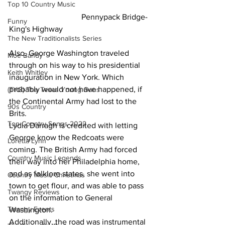
Top 10 Country Music
                                    Pennypack Bridge-
Funny
King's Highway
The New Traditionalists Series
Also, George Washington traveled 
Moe Bandy
through on his way to his presidential 
Keith Whitley
inauguration in New York. Which 
probably would not have happened, if 
(TYG) The Texas Young Guns
the Continental Army had lost to the 
90s Country
Brits.
Top Country Songs 2022
Lydia Darragh is credited with letting 
George know the Redcoats were 
Loretta Lynn
coming. The British Army had forced 
Country Music Legends
their way into her Philadelphia home, 
and as folklore states, she went into 
Country Music Christmas
town to get flour, and was able to pass 
Twangy Reviews
on the information to General 
Twangy Events
Washington.
Additionally, the road was instrumental 