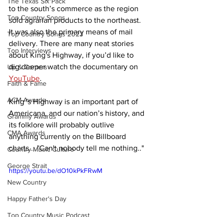
The Texas Six Pack
to the south’s commerce as the region 
Top Country Songs
sold agrarian products to the northeast. 
It was also the primary means of mail 
Top Country Songs 2023
delivery. There are many neat stories 
Top Interviews
about King's Highway, if you’d like to 
dig deeper watch the documentary on 
Up & Comers
YouTube
. 
Faith & Fame
ACM Awards
King 's Highway is an important part of 
Americana, and our nation’s history, and 
Grammy Awards
its folklore will probably outlive 
CMA Awards
anything currently on the Billboard 
charts... "Can't nobody tell me nothing.."
Country Music Culture
George Strait
https://youtu.be/dO10kPkFRwM
New Country
Happy Father's Day
Top Country Music Podcast