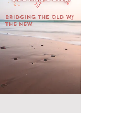
Bridging The Old W/
The New