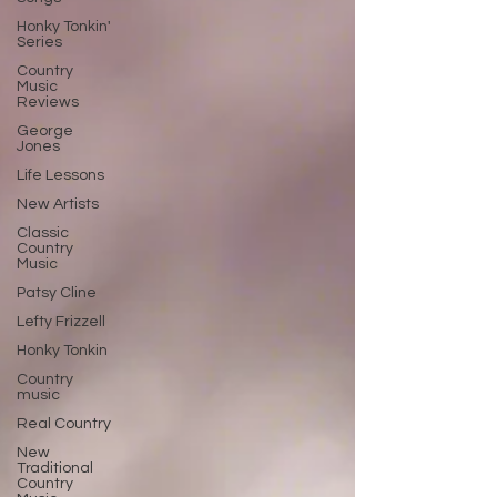
Honky Tonkin'
Series
Country
Music
Reviews
George
Jones
Life Lessons
New Artists
Classic
Country
Music
Patsy Cline
Lefty Frizzell
Honky Tonkin
Country
music
Real Country
New
Traditional
Country