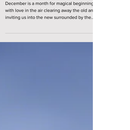
Chicago
December is a month for magical beginnings
with love in the air clearing away the old and
inviting us into the new surrounded by the
warmth