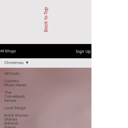
Back to Top
Sign Up
All Blogs
Christmas
All Posts
Country
Music News
The
Comeback
Series
Love Songs
Back Stories:
Stories
Behind
Songs