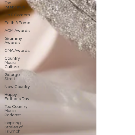
Top
Interviews
Up & Comers
Faith & Fame
ACM Awards
Grammy
Awards
CMA Awards
Country
Music
Culture
George
Strait
New Country
Happy
Father's Day
Top Country
Music
Podcast
Inspiring
Stories of
Triumph