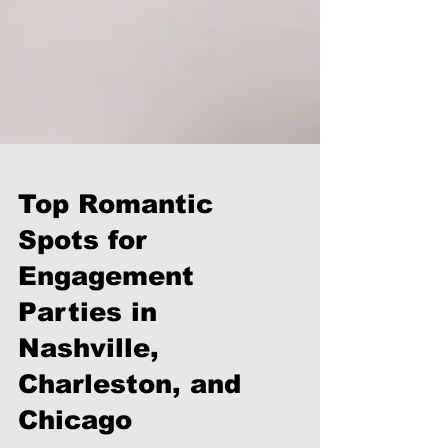
Top Romantic
Spots for
Engagement
Parties in
Nashville,
Charleston, and