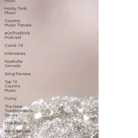
Music
Honky Tonk
Music
Country
Music Travels
#OnTheBrink
Podcast
Covid-19
Interviews
Nashville
tornado
Song Review
Top 10
Country
Music
Funny
The New
Traditionalists
Series
Moe Bandy
Keith Whitley