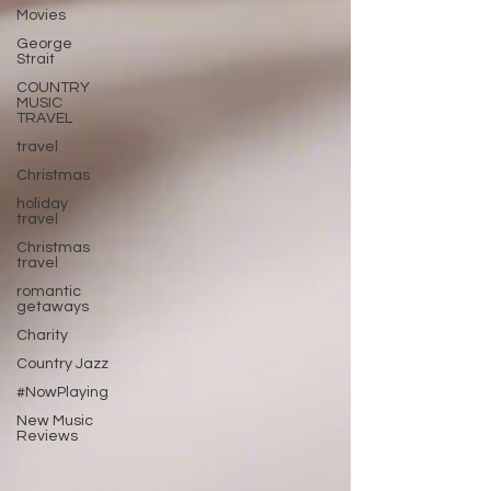
Movies
George
Strait
COUNTRY
MUSIC
TRAVEL
travel
Christmas
holiday
travel
Christmas
travel
romantic
getaways
Charity
Country Jazz
#NowPlaying
New Music
Reviews