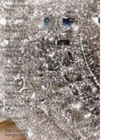
(TYG) The
Texas Young
Guns
90s Country
Top Country
Songs 2022
Loretta Lynn
Country
Music
Legends
Country
Music
Christmas
Twangy
Reviews
Twangy
Events
The Texas Six
Pack
Top Country
Songs
Top Country
Songs 2023