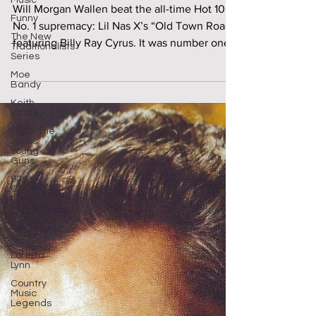
August 2023
Music
Funny
Will Morgan Wallen beat the all-time Hot 100
The New
Traditionalists
No. 1 supremacy: Lil Nas X’s “Old Town Road,”
Series
featuring Billy Ray Cyrus. It was number one..
Moe
Bandy
Keith
Whitley
(TYG) The
Texas
Young
Guns
90s
Country
Top
Country
Songs
2022
Loretta
Lynn
Country
Music
Legends