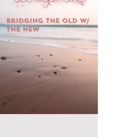
Bridging The Old W/
The New