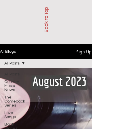
Back to Top
Sign Up
All Blogs
All Posts
All Posts
Country
Music
News
The
Comeback
Series
Love
Songs
Back
Stories: