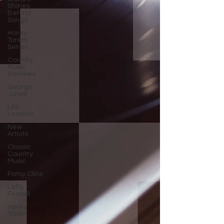
Stories
Behind
Songs
Honky
Tonkin'
Series
Country
Music
Reviews
George
Jones
Life
Lessons
New
Artists
Classic
Country
Music
Patsy Cline
Lefty
Frizzell
Honky
Tonkin