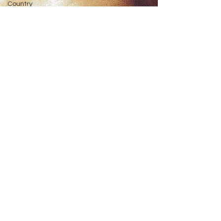
Country
Music
Christmas
Twangy
Reviews
Twangy
Events
The Texas
Six Pack
Top
Country
Songs
Top
Country
Songs
2023
Top
Interviews
Up &
Comers
Faith &
Fame
ACM
Awards