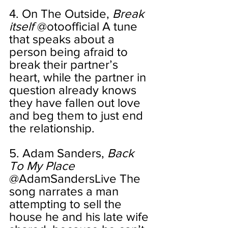
4. On The Outside, 
Break 
itself 
@otoofficial A tune 
that speaks about a 
person being afraid to 
break their partner’s 
heart, while the partner in 
question already knows 
they have fallen out love 
and beg them to just end 
the relationship. 
5. Adam Sanders, 
Back 
To My Place
@AdamSandersLive The 
song narrates a man 
attempting to sell the 
house he and his late wife 