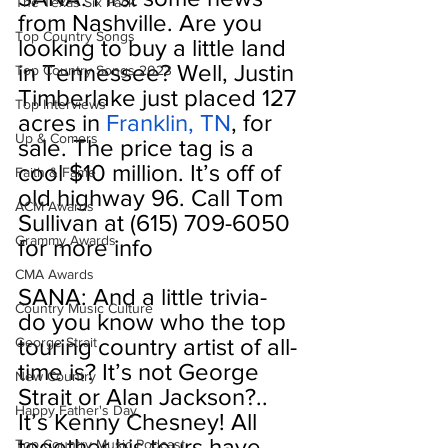
The Texas Six Pack
from Nashville. Are you 
Top Country Songs
looking to buy a little land 
in Tennessee? Well, Justin 
Top Country Songs 2023
Timberlake just placed 127 
Top Interviews
acres in 
Franklin, TN
, for 
Up & Comers
sale. The price tag is a 
cool $10 million. It’s off of 
Faith & Fame
old highway 96. Call Tom 
ACM Awards
Sullivan at (615) 709-6050 
Grammy Awards
for more info
CMA Awards
SANA: And a little trivia- 
Country Music Culture
do you know who the top 
touring country artist of all-
George Strait
time is? It’s not George 
New Country
Strait or Alan Jackson?.. 
Happy Father's Day
It’s Kenny Chesney! All 
together his tours have 
Top Country Music Podcast