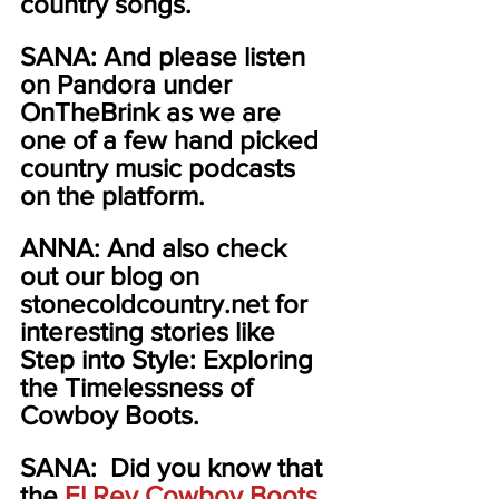
country songs.  
SANA: And please listen 
on Pandora under 
OnTheBrink as we are 
one of a few hand picked 
country music podcasts 
on the platform.  
ANNA: And also check 
out our blog on 
stonecoldcountry.net for 
interesting stories like 
Step into Style: Exploring 
the Timelessness of 
Cowboy Boots.
SANA:  Did you know that 
the 
El Rey Cowboy Boots