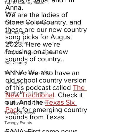
Top 10 Country Music
Anna.
Funny
We are the ladies of 
Stone Cold Country, and 
The New Traditionalists Series
these are our new country 
Moe Bandy
song picks for August 
Keith Whitley
2023. Here we’re 
focusing on the new 
(TYG) The Texas Young Guns
sounds of country..
90s Country
ANNA: We also have an 
Top Country Songs 2022
old school country version 
Loretta Lynn
of this podcast called 
The 
Country Music Legends
New Traditional
. Check it 
out. And the 
Texas Six 
Country Music Christmas
Pac
k for emerging country 
Twangy Reviews
sounds from Texas.
Twangy Events
SANA: First some news 