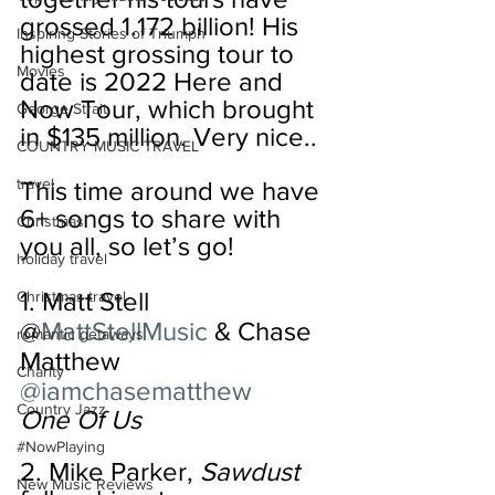
grossed 1.172 billion! His 
Inspiring Stories of Triumph
highest grossing tour to 
Movies
date is 2022 Here and 
Now Tour, which brought 
George Strait
in $135 million. Very nice..
COUNTRY MUSIC TRAVEL
travel
This time around we have 
6+ songs to share with 
Christmas
you all, so let’s go!
holiday travel
1. Matt Stell 
Christmas travel
@
MattStellMusic
 & Chase 
romantic getaways
Matthew 
Charity
@iamchasematthew
Country Jazz
One Of Us
#NowPlaying
2. Mike Parker, 
Sawdust
New Music Reviews