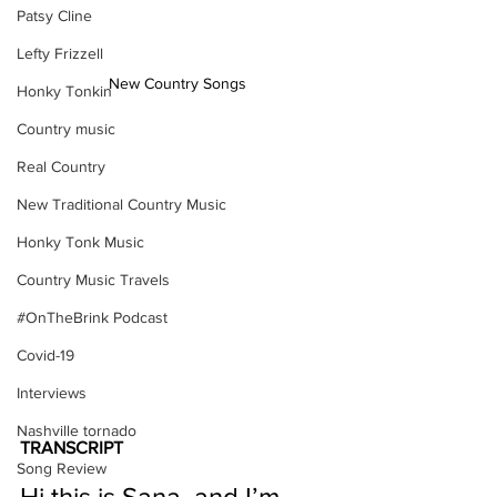
Patsy Cline
Lefty Frizzell
New Country Songs
Honky Tonkin
Country music
Real Country
New Traditional Country Music
Honky Tonk Music
Country Music Travels
#OnTheBrink Podcast
Covid-19
Interviews
Nashville tornado
TRANSCRIPT
Song Review
Hi this is Sana, and I’m 