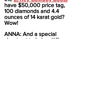
have $50,000 price tag, 
100 diamonds and 4.4 
ounces of 14 karat gold? 
Wow!
ANNA: And a special 
shout out to LaineyWilson, 
and Morgan Wallen for 
caring about kids. Lainey 
through the Make a Wish 
Foundation and the 
Children’s Hospital at 
Vandy. 
SANA: And Morgan for 
donating half a million 
dollars to Parkwood 
Community Club,a historic 