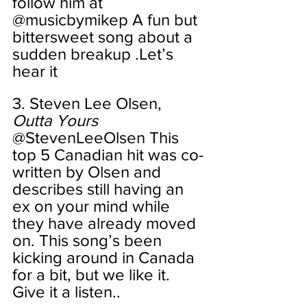
follow him at 
@musicbymikep A fun but 
bittersweet song about a 
sudden breakup .Let’s 
hear it
3. Steven Lee Olsen, 
Outta Yours
@StevenLeeOlsen This 
top 5 Canadian hit was co-
written by Olsen and 
describes still having an 
ex on your mind while 
they have already moved 
on. This song’s been 
kicking around in Canada 
for a bit, but we like it. 
Give it a listen..