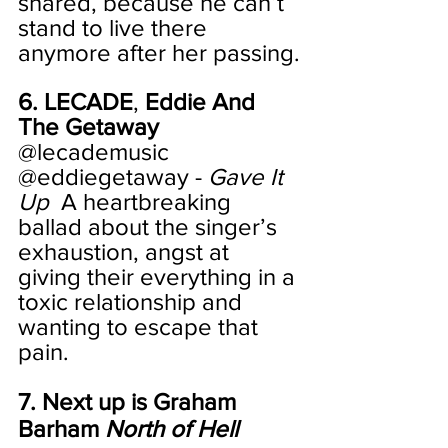
shared, because he can’t 
stand to live there 
anymore after her passing.
6. LECADE
, 
Eddie And 
The Getaway
@lecademusic 
@eddiegetaway - 
Gave It 
Up
  A heartbreaking 
ballad about the singer’s 
exhaustion, angst at 
giving their everything in a 
toxic relationship and 
wanting to escape that 
pain. 
7. Next up is Graham 
Barham 
North of Hell