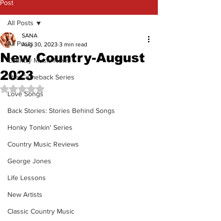
Post
All Posts
SANA
All Posts
Aug 30, 2023
3 min read
New Country-August
Country Music News
2023
The Comeback Series
Rated NaN out of 5 stars.
Love Songs
Back Stories: Stories Behind Songs
Honky Tonkin' Series
Country Music Reviews
George Jones
Life Lessons
New Artists
Classic Country Music