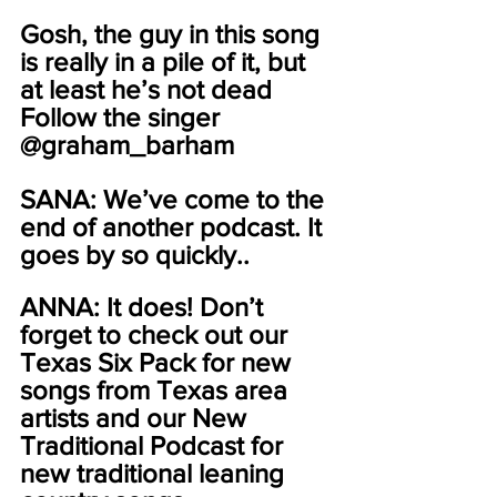
Gosh, the guy in this song 
is really in a pile of it, but 
at least he’s not dead 
Follow the singer 
@graham_barham
SANA: We’ve come to the 
end of another podcast. It 
goes by so quickly..
ANNA: It does! Don’t 
forget to check out our 
Texas Six Pack for new 
songs from Texas area 
artists and our New 
Traditional Podcast for 
new traditional leaning 