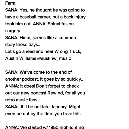
Farm.
SANA: Yes, he thought he was going to 
have a baseball career, but a back injury 
took him out. ANNA: Spinal fusion 
surgery..
SANA: Hmm, seems like a common 
story these days..
Let’s go ahead and hear Wrong Truck, 
Austin Williams @austinw_music
SANA: We’ve come to the end of 
another podcast. It goes by so quickly..
ANNA: It does! Don’t forget to check 
out our new podcast Rewind, for all you 
retro music fans.
SANA:  It’ll be out late January. Might 
even be out by the time you hear this.
ANNA: We started w/ 1950 highlighting 