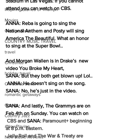
Stadium in Las Vegas. If you cannot 
attend you can watch on CBS. 
Inspiring Stories of Triumph
Movies
ANNA: Reba is going to sing the 
George Strait
National Anthem and Posty will sing 
America The Beautiful. What an honor 
COUNTRY MUSIC TRAVEL
to sing at the Super Bowl..
travel
And Morgan Wallen is in Drake’s  new 
Christmas
video You Broke My Heart, 
holiday travel
SANA: But they both get blown up! Lol.. 
 ANNA: He doesn’t sing on the song. 
Christmas travel
SANA: No, he’s just in the video.
romantic getaways
Charity
SANA: And lastly, The Grammys are on 
Feb 4th on Sunday. You can watch on 
Country Jazz
 CBS and 
SANA: 
Paramount+ beginning 
#NowPlaying
at 8 p.m. Eastern.
 Jelly Roll and The War & Treaty are 
New Music Reviews