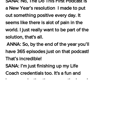
SANA: No, The Do This First Podcast is 
a New Year’s resolution  I made to put 
out something positive every day. It 
seems like there is alot of pain in the 
world. I just really want to be part of the 
solution, that's all.
 ANNA: So, by the end of the year you’ll 
have 365 episodes just on that podcast! 
That’s incredible!
SANA: I’m just finishing up my Life 
Coach credentials too. It's a fun and 
hyper productive time across the board 
including music.
And please listen on Pandora under 
OnTheBrink 
ANNA: Yes, we are one of a few hand 
picked country music podcasts on the 
platform.  And also check out our blog 
on 
stonecoldcountry.net
 for interesting 