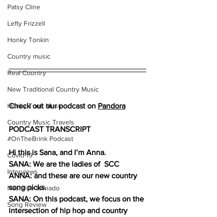
Patsy Cline
Lefty Frizzell
Honky Tonkin
Country music
Real Country
New Traditional Country Music
Honky Tonk Music
Check out our podcast on 
Pandora
Country Music Travels
PODCAST TRANSCRIPT
#OnTheBrink Podcast
Hi this is Sana, and I’m Anna.
Covid-19
SANA: We are the ladies of  SCC 
Interviews
ANNA: and these are our new country 
song picks. 
Nashville tornado
SANA: On this podcast, we focus on the 
Song Review
intersection of hip hop and country 