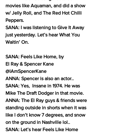
movies like Aquaman, and did a show 
w/ Jelly Roll, and The Red Hot Chilli 
Peppers. 
SANA: I was listening to Give It Away 
just yesterday. Let’s hear What You 
Waitin’ On.
SANA: Feels Like Home, by 
El Ray & Spencer Kane 
@IAmSpencerKane
ANNA: Spencer is also an actor..
SANA: Yes,  Insane in 1974. He was 
Mike The Draft Dodger in that movie.
ANNA: The El Ray guys & friends were 
standing outside in shorts when it was 
like I don’t know 7 degrees, and snow 
on the ground in Nashville lol..
SANA: Let’s hear Feels Like Home