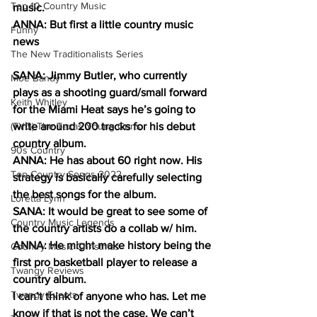
Top 10 Country Music
music.
ANNA: But first a little country music 
Funny
news
The New Traditionalists Series
SANA: Jimmy Butler, who currently 
Moe Bandy
plays as a shooting guard/small forward 
Keith Whitley
for the Miami Heat says he’s going to 
(TYG) The Texas Young Guns
write around 200 tracks for his debut 
country album. 
90s Country
ANNA: He has about 60 right now. His 
Top Country Songs 2022
strategy is basically carefully selecting 
the best songs for the album. 
Loretta Lynn
SANA: It would be great to see some of 
Country Music Legends
the country artists do a collab w/ him. 
ANNA: He might make history being the 
Country Music Christmas
first pro basketball player to release a 
Twangy Reviews
country album. 
Twangy Events
I can’t think of anyone who has. Let me 
know if that is not the case. We can’t 