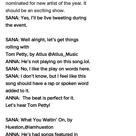
nominated for new artist of the year. It 
should be an exciting show.
SANA: Yes, I’ll be live tweeting during 
the event.
SANA: Well alright, let’s get things 
rolling with 
Tom Petty, by Atlus @Atlus_Music
ANNA: He’s not playing on this 
song.lol
.
SANA: No, I like the play on words here. 
SANA: I don’t know, but I feel like this 
song should have a rap or spoken word 
added to it.
ANNA:  The beat is perfect for it.
Let’s hear Tom Petty!
SANA: What You Waitin’ On, by 
Hueston,@iamhueston 
ANNA: He’s had songs featured in 