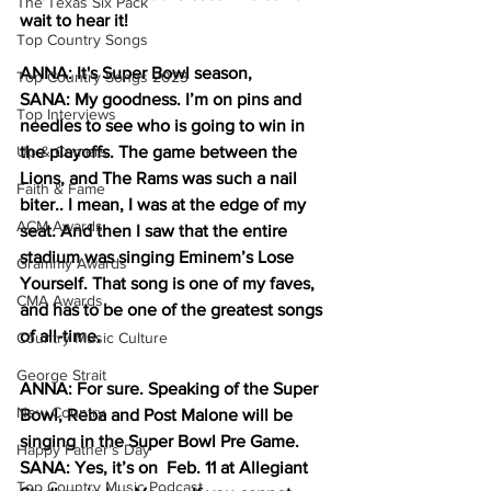
The Texas Six Pack
wait to hear it!
Top Country Songs
ANNA: It's Super Bowl season, 
Top Country Songs 2023
SANA: My goodness. I’m on pins and 
Top Interviews
needles to see who is going to win in 
Up & Comers
the playoffs. The game between the 
Lions, and The Rams was such a nail 
Faith & Fame
biter.. I mean, I was at the edge of my 
ACM Awards
seat. And then I saw that the entire 
stadium was singing Eminem’s Lose 
Grammy Awards
Yourself. That song is one of my faves, 
CMA Awards
and has to be one of the greatest songs 
of all-time.
Country Music Culture
George Strait
ANNA: For sure. Speaking of the Super 
New Country
Bowl, Reba and Post Malone will be 
singing in the Super Bowl Pre Game.
Happy Father's Day
SANA: Yes, it’s on  Feb. 11 at Allegiant 
Top Country Music Podcast