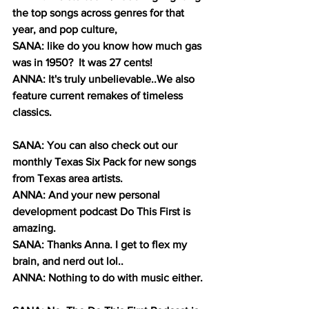
the top songs across genres for that 
year, and pop culture, 
SANA: like do you know how much gas 
was in 1950?  It was 27 cents!
ANNA: It's truly unbelievable..We also 
feature current remakes of timeless 
classics.
SANA: You can also check out our 
monthly Texas Six Pack for new songs 
from Texas area artists. 
ANNA: And your new personal 
development podcast Do This First is 
amazing.
SANA: Thanks Anna. I get to flex my 
brain, and nerd out lol..
ANNA: Nothing to do with music either. 