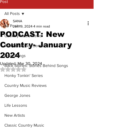
Post
All Posts
SANA
All Posts
Jan 19, 2024
4 min read
PODCAST: New
Country Music News
Country- January
The Comeback Series
2024
Love Songs
Updated:
Mar 30, 2024
Back Stories: Stories Behind Songs
Rated NaN out of 5 stars.
Honky Tonkin' Series
Country Music Reviews
George Jones
Life Lessons
New Artists
Classic Country Music