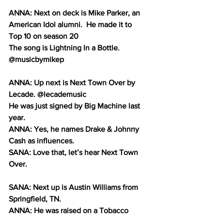
ANNA: Next on deck is Mike Parker, an 
American Idol alumni.  He made it to 
Top 10 on season 20 
The song is Lightning In a Bottle. 
@musicbymikep
ANNA: Up next is Next Town Over by 
Lecade. @lecademusic
He was just signed by Big Machine last 
year.
ANNA: Yes, he names Drake & Johnny 
Cash as influences.
SANA: Love that, let’s hear Next Town 
Over.
SANA: Next up is Austin Williams from 
Springfield, TN. 
ANNA: He was raised on a Tobacco 